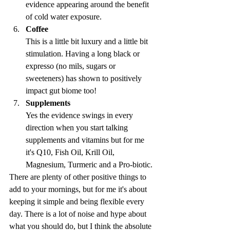
evidence appearing around the benefit 
of cold water exposure.
Coffee
This is a little bit luxury and a little bit 
stimulation. Having a long black or 
expresso (no mils, sugars or 
sweeteners) has shown to positively 
impact gut biome too!
Supplements
Yes the evidence swings in every 
direction when you start talking 
supplements and vitamins but for me 
it's Q10, Fish Oil, Krill Oil, 
Magnesium, Turmeric and a Pro-biotic. 
There are plenty of other positive things to 
add to your mornings, but for me it's about 
keeping it simple and being flexible every 
day. There is a lot of noise and hype about 
what you should do, but I think the absolute 