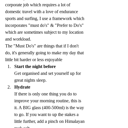
corporate job which requires a lot of 
domestic travel with a love of endurance 
sports and surfing, I use a framework which 
incorporates "must do's" & "Prefer to Do's" 
which are sometimes subject to my location 
and workload.
The "Must Do's" are things that if I don't 
do, it's generally going to make my day that 
little bit harder or less enjoyable
Start the night before
Get organised and set yourself up for 
great nights sleep.
Hydrate
If there is only one thing you do to 
improve your morning routine, this is 
it. A BIG glass (400-500ml) is the way 
to go. If you want to up the stakes a 
little further, add a pinch on Himalayan 