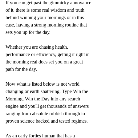
If you can get past the gimmicky annoyance 
of it. there is some real wisdom and truth 
behind winning your mornings or in this 
case, having a strong morning routine that 
sets you up for the day.
Whether you are chasing health, 
performance or efficiency, getting it right in 
the morning real does set you on a great 
path for the day.
Now what is listed below is not world 
changing or earth shattering. Type Win the 
Morning, Win the Day into any search 
engine and you'll get thousands of answers 
ranging from absolute rubbish through to 
proven science backed and tested regimes.
As an early forties human that has a 