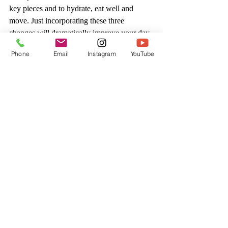
key pieces and to hydrate, eat well and 
move. Just incorporating these three 
changes will dramatically improve your day 
and your health!
Phone
Email
Instagram
YouTube
Recent Posts
See All