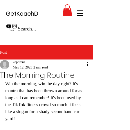
GetKoachD
Post
kephren1
May 12, 2023
2 min read
The Morning Routine
Win the morning, win the day right? It's 
mantra that has been thrown around for as 
long as I can remember! It's been used by 
the TikTok fitness crowd so much it feels 
like a slogan for a shady secondhand car 
yard!