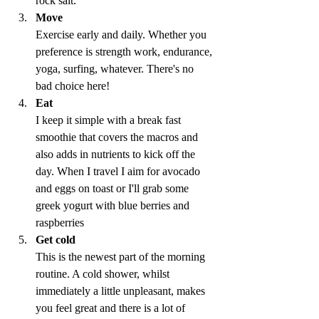
rock salt.
Move
Exercise early and daily. Whether you 
preference is strength work, endurance, 
yoga, surfing, whatever. There's no 
bad choice here!
Eat
I keep it simple with a break fast 
smoothie that covers the macros and 
also adds in nutrients to kick off the 
day. When I travel I aim for avocado 
and eggs on toast or I'll grab some 
greek yogurt with blue berries and 
raspberries
Get cold
This is the newest part of the morning 
routine. A cold shower, whilst 
immediately a little unpleasant, makes 
you feel great and there is a lot of 