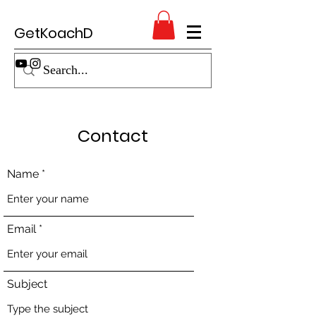
GetKoachD
Contact
Name
Email
Subject