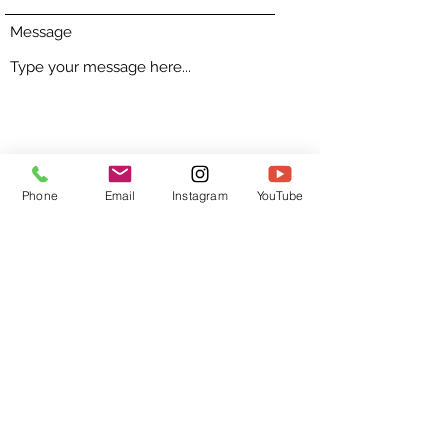
Message
Submit
Phone
Email
Instagram
YouTube
GetKoachD
coach@getkoachd.com
©2023 by GetKoachD. Proudly created with Wix.com